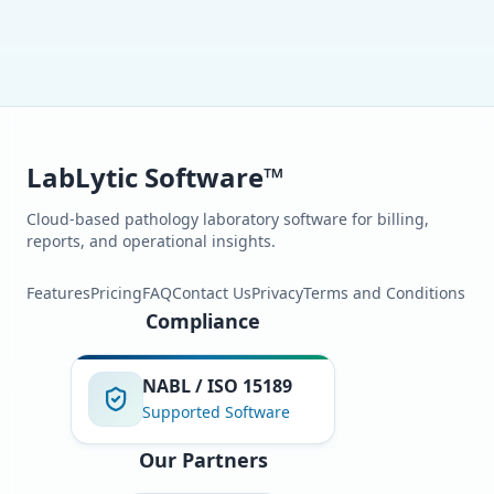
LabLytic Software™
Cloud-based pathology laboratory software for billing,
reports, and operational insights.
Features
Pricing
FAQ
Contact Us
Privacy
Terms and Conditions
Compliance
NABL / ISO 15189
Supported Software
Our Partners