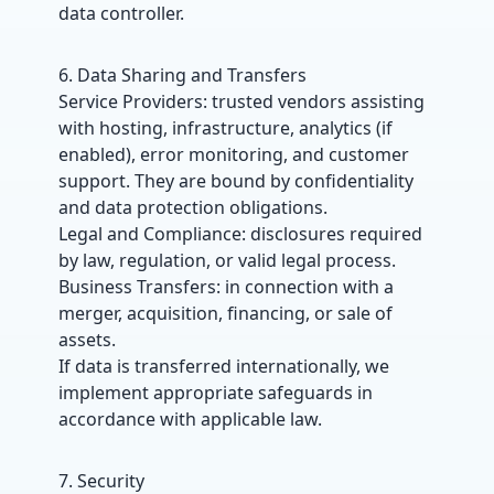
data controller.
6. Data Sharing and Transfers
Service Providers: trusted vendors assisting
with hosting, infrastructure, analytics (if
enabled), error monitoring, and customer
support. They are bound by confidentiality
and data protection obligations.
Legal and Compliance: disclosures required
by law, regulation, or valid legal process.
Business Transfers: in connection with a
merger, acquisition, financing, or sale of
assets.
If data is transferred internationally, we
implement appropriate safeguards in
accordance with applicable law.
7. Security