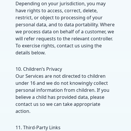
Depending on your jurisdiction, you may
have rights to access, correct, delete,
restrict, or object to processing of your
personal data, and to data portability. Where
we process data on behalf of a customer, we
will refer requests to the relevant controller.
To exercise rights, contact us using the
details below.
10. Children’s Privacy
Our Services are not directed to children
under 16 and we do not knowingly collect
personal information from children. If you
believe a child has provided data, please
contact us so we can take appropriate
action.
11. Third-Party Links