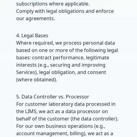
subscriptions where applicable.
Comply with legal obligations and enforce
our agreements.
4. Legal Bases
Where required, we process personal data
based on one or more of the following legal
bases: contract performance, legitimate
interests (e.g., securing and improving
Services), legal obligation, and consent
(where obtained).
5. Data Controller vs. Processor
For customer laboratory data processed in
the LIMS, we act as a data processor on
behalf of the customer (the data controller).
For our own business operations (e.g.,
account management, billing), we act as a