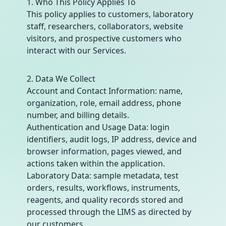
1. Who This Policy Applies To
This policy applies to customers, laboratory
staff, researchers, collaborators, website
visitors, and prospective customers who
interact with our Services.
2. Data We Collect
Account and Contact Information: name,
organization, role, email address, phone
number, and billing details.
Authentication and Usage Data: login
identifiers, audit logs, IP address, device and
browser information, pages viewed, and
actions taken within the application.
Laboratory Data: sample metadata, test
orders, results, workflows, instruments,
reagents, and quality records stored and
processed through the LIMS as directed by
our customers.