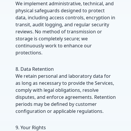
We implement administrative, technical, and
physical safeguards designed to protect
data, including access controls, encryption in
transit, audit logging, and regular security
reviews. No method of transmission or
storage is completely secure; we
continuously work to enhance our
protections.
8. Data Retention
We retain personal and laboratory data for
as long as necessary to provide the Services,
comply with legal obligations, resolve
disputes, and enforce agreements. Retention
periods may be defined by customer
configuration or applicable regulations.
9. Your Rights