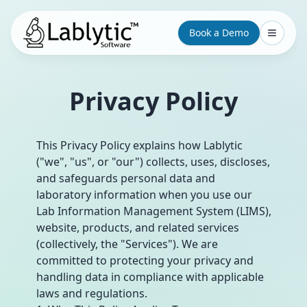
Book a Demo
Privacy Policy
This Privacy Policy explains how Lablytic
("we", "us", or "our") collects, uses, discloses,
and safeguards personal data and
laboratory information when you use our
Lab Information Management System (LIMS),
website, products, and related services
(collectively, the "Services"). We are
committed to protecting your privacy and
handling data in compliance with applicable
laws and regulations.