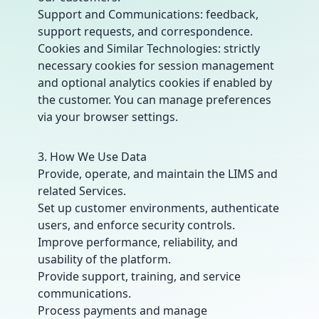
Support and Communications: feedback,
support requests, and correspondence.
Cookies and Similar Technologies: strictly
necessary cookies for session management
and optional analytics cookies if enabled by
the customer. You can manage preferences
via your browser settings.
3. How We Use Data
Provide, operate, and maintain the LIMS and
related Services.
Set up customer environments, authenticate
users, and enforce security controls.
Improve performance, reliability, and
usability of the platform.
Provide support, training, and service
communications.
Process payments and manage