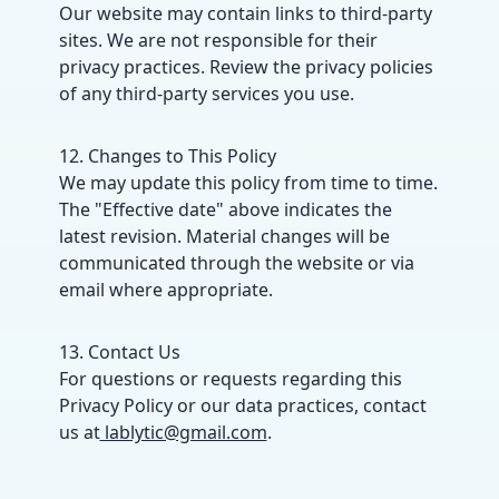
Our website may contain links to third-party
sites. We are not responsible for their
privacy practices. Review the privacy policies
of any third-party services you use.
12. Changes to This Policy
We may update this policy from time to time.
The "Effective date" above indicates the
latest revision. Material changes will be
communicated through the website or via
email where appropriate.
13. Contact Us
For questions or requests regarding this
Privacy Policy or our data practices, contact
us at
lablytic@gmail.com
.